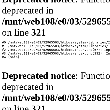
deprecated in
/mnt/web108/e0/03/529655
on line
321
#0 /mnt/web108/e0/03/52965503/htdocs/system/libraries/I
#1 /mnt/web108/e0/03/52965503/htdocs/system/libraries/I
#2 /mnt/web108/e0/03/52965503/htdocs/index.php(67): Inp
#3 /mnt/web108/e0/03/52965503/htdocs/index.php(332): In
Deprecated notice
: Functi
deprecated in
/mnt/web108/e0/03/529655
on line
321