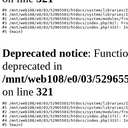
#0 /mnt/web108/e0/03/52965503/htdocs/system/libraries/I
#1 /mnt/web108/e0/03/52965503/htdocs/system/libraries/I
#2 /mnt/web108/e0/03/52965503/htdocs/system/modules/fro
#3 /mnt/web108/e0/03/52965503/htdocs/index.php(82): Fro
#4 /mnt/web108/e0/03/52965503/htdocs/index.php(333): In
Deprecated notice
: Functi
deprecated in
/mnt/web108/e0/03/529655
on line
321
#0 /mnt/web108/e0/03/52965503/htdocs/system/libraries/I
#1 /mnt/web108/e0/03/52965503/htdocs/system/libraries/I
#2 /mnt/web108/e0/03/52965503/htdocs/system/modules/fro
#3 /mnt/web108/e0/03/52965503/htdocs/index.php(171): Fr
#4 /mnt/web108/e0/03/52965503/htdocs/index.php(333): In