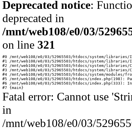
Deprecated notice
: Functi
deprecated in
/mnt/web108/e0/03/529655
on line
321
#0 /mnt/web108/e0/03/52965503/htdocs/system/libraries/I
#1 /mnt/web108/e0/03/52965503/htdocs/system/libraries/I
#2 /mnt/web108/e0/03/52965503/htdocs/system/libraries/C
#3 /mnt/web108/e0/03/52965503/htdocs/system/libraries/C
#4 /mnt/web108/e0/03/52965503/htdocs/system/modules/fro
#5 /mnt/web108/e0/03/52965503/htdocs/index.php(198): Pa
#6 /mnt/web108/e0/03/52965503/htdocs/index.php(333): In
Fatal error: Cannot use 'Stri
in
/mnt/web108/e0/03/52965503