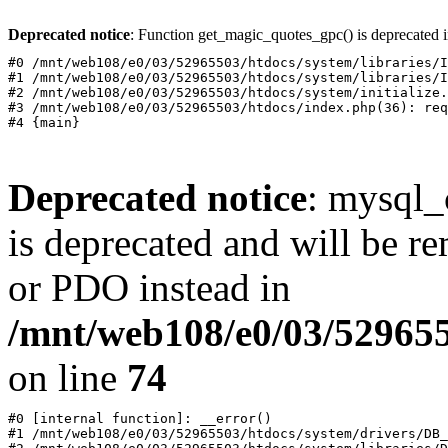
Deprecated notice
: Function get_magic_quotes_gpc() is deprecated 
#0 /mnt/web108/e0/03/52965503/htdocs/system/libraries/I
#1 /mnt/web108/e0/03/52965503/htdocs/system/libraries/I
#2 /mnt/web108/e0/03/52965503/htdocs/system/initialize.
#3 /mnt/web108/e0/03/52965503/htdocs/index.php(36): req
Deprecated notice
: mysql_
is deprecated and will be r
or PDO instead in
/mnt/web108/e0/03/52965
on line
74
#0 [internal function]: __error()

#1 /mnt/web108/e0/03/52965503/htdocs/system/drivers/DB_