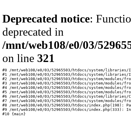
Deprecated notice
: Functi
deprecated in
/mnt/web108/e0/03/529655
on line
321
#0 /mnt/web108/e0/03/52965503/htdocs/system/libraries/I
#1 /mnt/web108/e0/03/52965503/htdocs/system/libraries/I
#2 /mnt/web108/e0/03/52965503/htdocs/system/modules/fro
#3 /mnt/web108/e0/03/52965503/htdocs/system/modules/fro
#4 /mnt/web108/e0/03/52965503/htdocs/system/modules/fro
#5 /mnt/web108/e0/03/52965503/htdocs/system/modules/fro
#6 /mnt/web108/e0/03/52965503/htdocs/system/libraries/C
#7 /mnt/web108/e0/03/52965503/htdocs/system/modules/fro
#8 /mnt/web108/e0/03/52965503/htdocs/index.php(198): Pa
#9 /mnt/web108/e0/03/52965503/htdocs/index.php(333): In