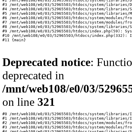
#2 /mnt/web108/e0/03/52965503/htdocs/system/libraries/D
#3 /mnt/web108/e0/03/52965503/htdocs/system/libraries/D
#4 /mnt/web108/e0/03/52965503/htdocs/system/libraries/S
#5 /mnt/web108/e0/03/52965503/htdocs/system/libraries/M
#6 /mnt/web108/e0/03/52965503/htdocs/system/modules/fro
#7 /mnt/web108/e0/03/52965503/htdocs/system/modules/fro
#8 /mnt/web108/e0/03/52965503/htdocs/system/libraries/S
#9 /mnt/web108/e0/03/52965503/htdocs/index.php(59): Sys
#10 /mnt/web108/e0/03/52965503/htdocs/index.php(332): I
Deprecated notice
: Functi
deprecated in
/mnt/web108/e0/03/529655
on line
321
#0 /mnt/web108/e0/03/52965503/htdocs/system/libraries/I
#1 /mnt/web108/e0/03/52965503/htdocs/system/libraries/I
#2 /mnt/web108/e0/03/52965503/htdocs/system/modules/fro
#3 /mnt/web108/e0/03/52965503/htdocs/system/modules/fro
#4 /mnt/web108/e0/03/52965503/htdocs/system/libraries/S