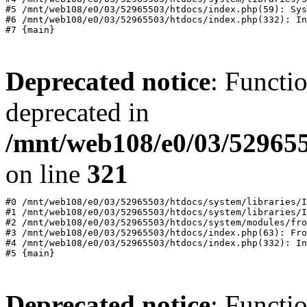
#5 /mnt/web108/e0/03/52965503/htdocs/index.php(59): Sys
#6 /mnt/web108/e0/03/52965503/htdocs/index.php(332): In
Deprecated notice
: Functi
deprecated in
/mnt/web108/e0/03/529655
on line
321
#0 /mnt/web108/e0/03/52965503/htdocs/system/libraries/I
#1 /mnt/web108/e0/03/52965503/htdocs/system/libraries/I
#2 /mnt/web108/e0/03/52965503/htdocs/system/modules/fro
#3 /mnt/web108/e0/03/52965503/htdocs/index.php(63): Fro
#4 /mnt/web108/e0/03/52965503/htdocs/index.php(332): In
Deprecated notice
: Functi