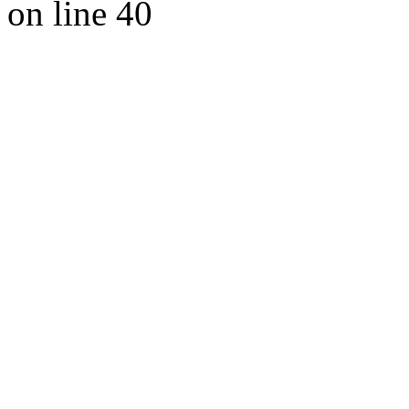
on line 40